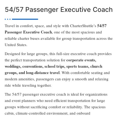
54/57 Passenger Executive Coach
54/57
Travel in comfort, space, and style with CharterShuttle’s
Passenger Executive Coach
, one of the most spacious and
reliable charter buses available for group transportation across the
United States.
Designed for large groups, this full-size executive coach provides
corporate events,
the perfect transportation solution for
weddings, conventions, school trips, sports teams, church
groups, and long-distance travel
. With comfortable seating and
modern amenities, passengers can enjoy a smooth and relaxing
ride while traveling together.
The 54/57 passenger executive coach is ideal for organizations
and event planners who need efficient transportation for large
groups without sacrificing comfort or reliability. The spacious
cabin, climate-controlled environment, and onboard