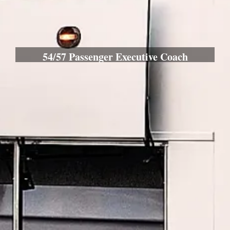
54/57 Passenger Executive Coach