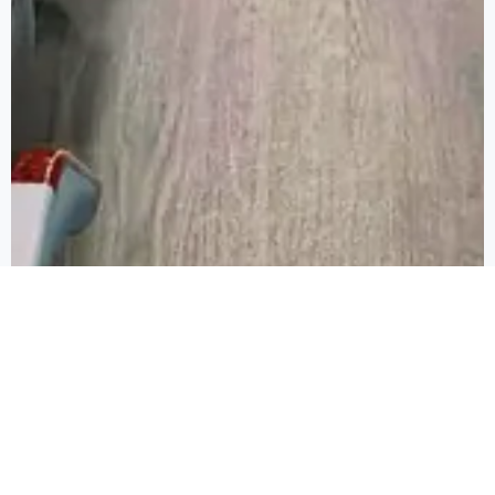
FROM PLUSH SEATING TO CUTTING-
EDGE