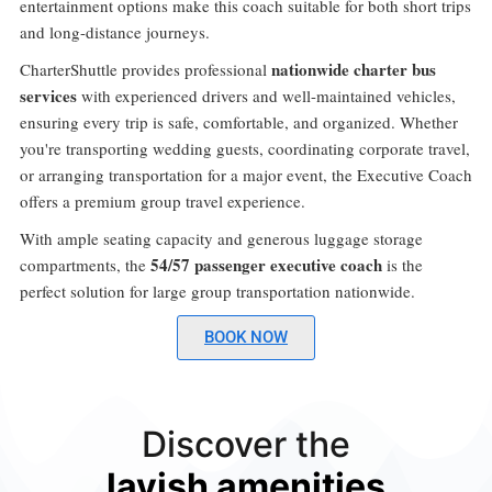
entertainment options make this coach suitable for both short trips
and long-distance journeys.
nationwide charter bus
CharterShuttle provides professional
services
with experienced drivers and well-maintained vehicles,
ensuring every trip is safe, comfortable, and organized. Whether
you're transporting wedding guests, coordinating corporate travel,
or arranging transportation for a major event, the Executive Coach
offers a premium group travel experience.
With ample seating capacity and generous luggage storage
54/57 passenger executive coach
compartments, the
is the
perfect solution for large group transportation nationwide.
BOOK NOW
Discover the
lavish amenities