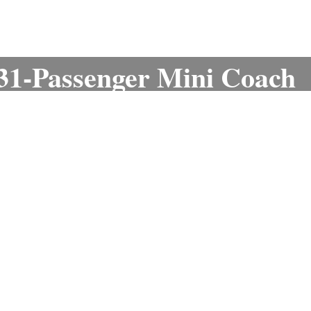
 31-Passenger Mini Coach