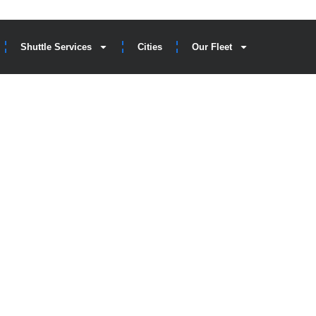
Shuttle Services
Cities
Our Fleet