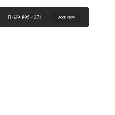
629-895-4274
Book Now